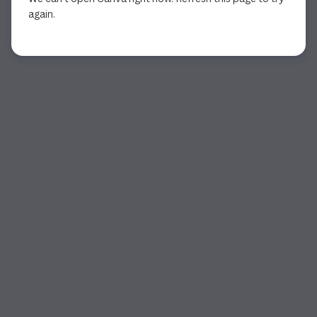
again.